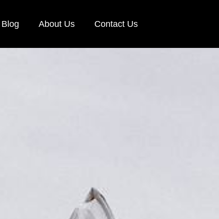
Blog
About Us
Contact Us