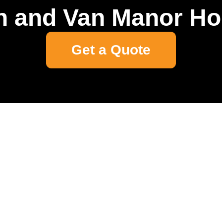
 and Van Manor H
Get a Quote