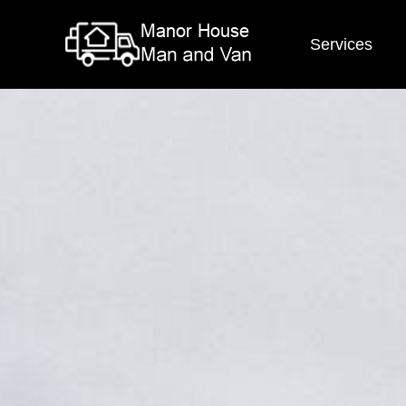
Services